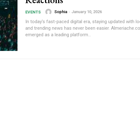
Sophia
-
January 10, 2026
EVENTS
In today's fast-paced digital era, staying updated with l
and trending news has never been easier. Almeriache.
emerged as a leading platform...