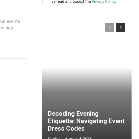
I've read and accept the
Privacy Policy
.
ocal events
com has
Decoding Evening
Etiquette: Navigating Event
Dress Codes
Sophia
-
August 4, 2026