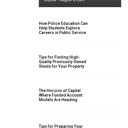
How Police Education Can
Help Students Explore
Careers in Public Service
Tips for Finding High-
Quality Previously Owned
Sheds for Your Property
The Horizon of Capital:
Where Funded Account
Models Are Heading
Tips for Preparing Your