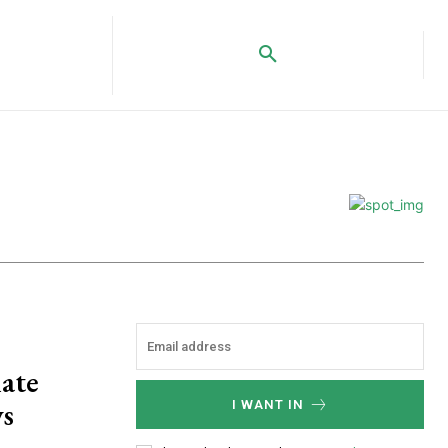
ate
ws
I WANT IN