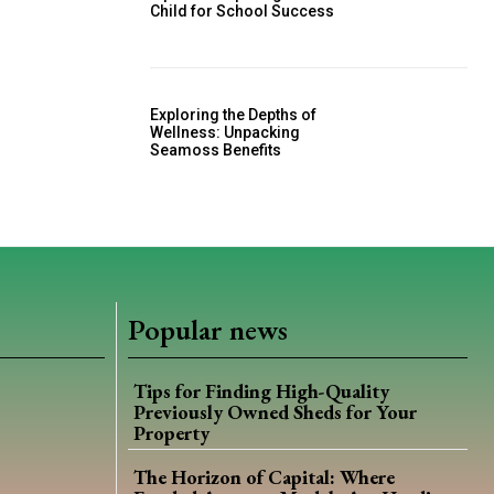
Child for School Success
Exploring the Depths of
Wellness: Unpacking
Seamoss Benefits
Popular news
Tips for Finding High-Quality
Previously Owned Sheds for Your
Property
The Horizon of Capital: Where