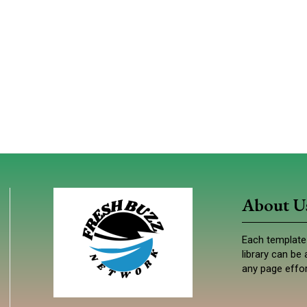
About U
Each template 
library can b
any page effor