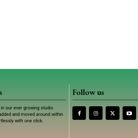
s
Follow us
in our ever growing studio
e added and moved around within
tlessly with one click.