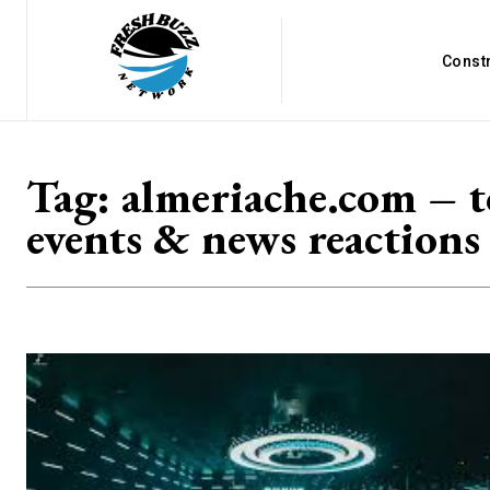
Const
Tag:
almeriache.com – 
events & news reactions