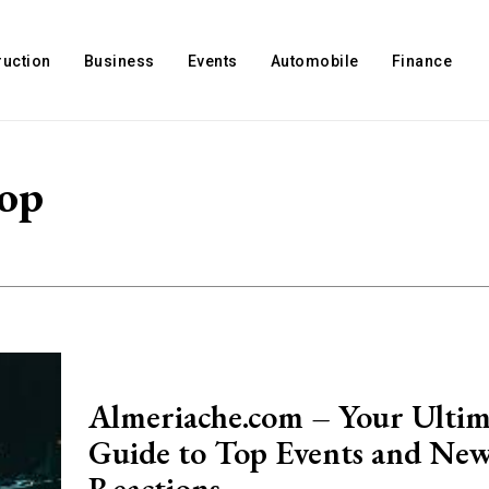
ruction
Business
Events
Automobile
Finance
top
Almeriache.com – Your Ultim
Guide to Top Events and Ne
Reactions