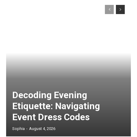
Decoding Evening
Etiquette: Navigating
Event Dress Codes
Sophia
-
August 4, 2026