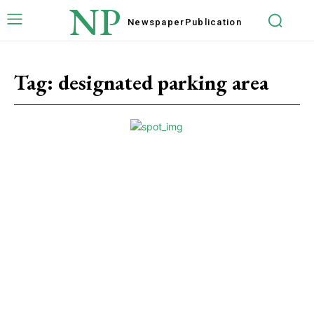
NP
Newspaper
Publication
Tag:
designated parking area