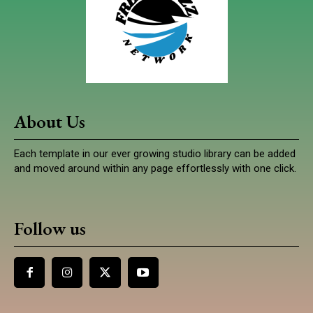
About Us
Each template in our ever growing studio library can be added
and moved around within any page effortlessly with one click.
Follow us