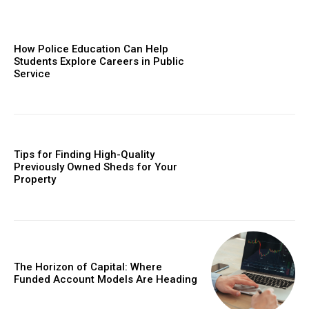
How Police Education Can Help
Students Explore Careers in Public
Service
Tips for Finding High-Quality
Previously Owned Sheds for Your
Property
The Horizon of Capital: Where
Funded Account Models Are Heading