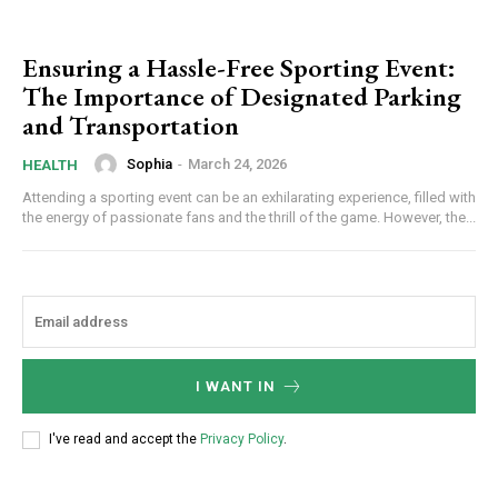
Ensuring a Hassle-Free Sporting Event:
The Importance of Designated Parking
and Transportation
Sophia
-
March 24, 2026
HEALTH
Attending a sporting event can be an exhilarating experience, filled with
the energy of passionate fans and the thrill of the game. However, the...
I WANT IN
I've read and accept the
Privacy Policy
.