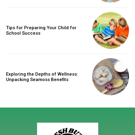
Tips for Preparing Your Child for
School Success
Exploring the Depths of Wellness:
Unpacking Seamoss Benefits