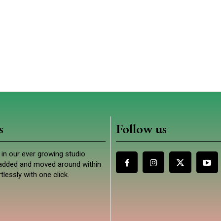
s
Follow us
in our ever growing studio
e added and moved around within
tlessly with one click.