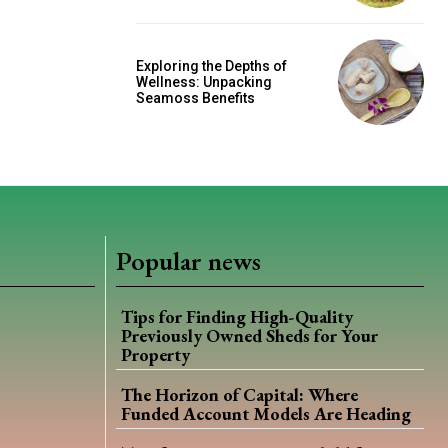
Exploring the Depths of
Wellness: Unpacking
Seamoss Benefits
Popular news
Tips for Finding High-Quality
Previously Owned Sheds for Your
Property
The Horizon of Capital: Where
Funded Account Models Are Heading