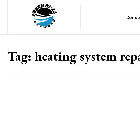
Const
Tag:
heating system rep