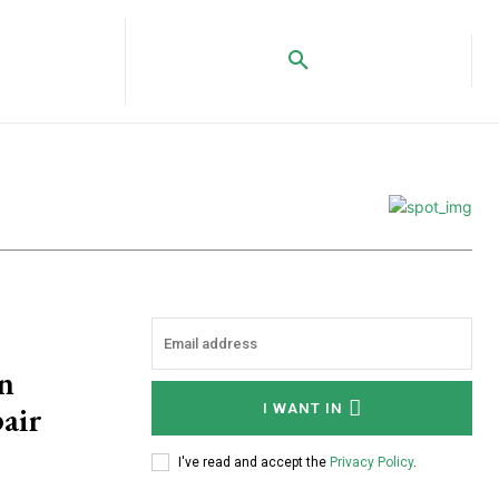
n
air
I WANT IN
I've read and accept the
Privacy Policy
.