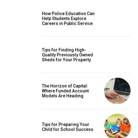
How Police Education Can
Help Students Explore
Careers in Public Service
Tips for Finding High-
Quality Previously Owned
Sheds for Your Property
The Horizon of Capital:
Where Funded Account
Models Are Heading
Tips for Preparing Your
Child for School Success