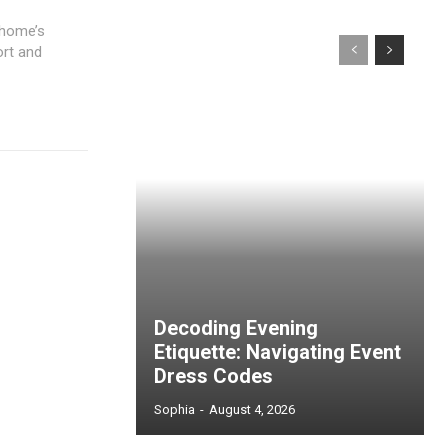
 home’s
rt and
Decoding Evening
Etiquette: Navigating Event
Dress Codes
Sophia
-
August 4, 2026