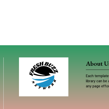
About U
Each template 
library can b
any page effor