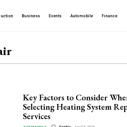
ruction
Business
Events
Automobile
Finance
air
Key Factors to Consider Whe
Selecting Heating System Rep
Services
Sophia
-
April 8, 2026