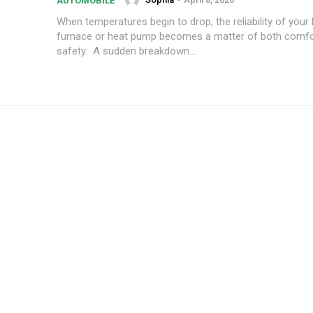
AUTOMOBILE
When temperatures begin to drop, the reliability of your
furnace or heat pump becomes a matter of both comfo
safety. A sudden breakdown...