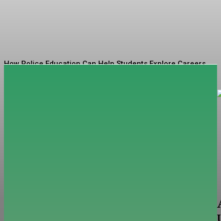
Codes
Sophia
-
August 4, 2026
How Police Education Can Help Students Explore Careers
in Public Service
Tips for Finding High-Quality Previously Owned Sheds for
Your Property
The Horizon of Capital: Where Funded Account Models
Are Heading
Tips for Preparing Your Child for School Success
Exploring the Depths of Wellness: Unpacking Seamoss
Benefits