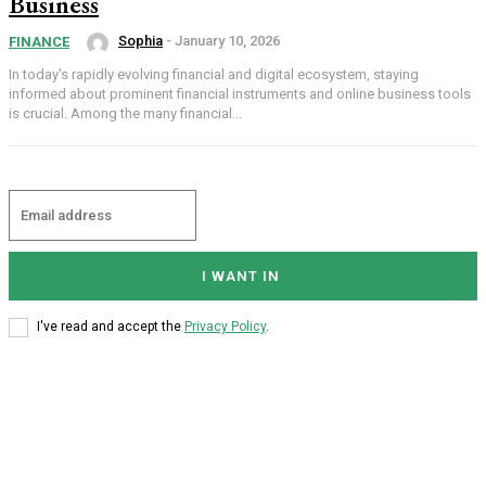
Business
Sophia
-
January 10, 2026
FINANCE
In today's rapidly evolving financial and digital ecosystem, staying
informed about prominent financial instruments and online business tools
is crucial. Among the many financial...
I WANT IN
I've read and accept the
Privacy Policy
.