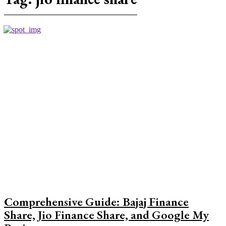
Comprehensive Guide: Bajaj Finance
Share, Jio Finance Share, and Google My