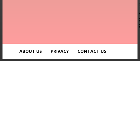
ABOUT US
PRIVACY
CONTACT US