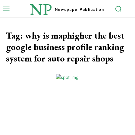
NP
Newspaper
Publication
Tag:
why is maphigher the best
google business profile ranking
system for auto repair shops