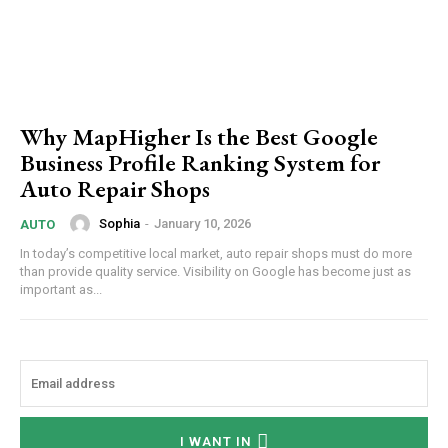
Why MapHigher Is the Best Google
Business Profile Ranking System for
Auto Repair Shops
Sophia
-
January 10, 2026
AUTO
In today’s competitive local market, auto repair shops must do more
than provide quality service. Visibility on Google has become just as
important as...
I WANT IN