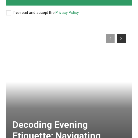
I've read and accept the
Privacy Policy
.
Decoding Evening
Etiquette: Navigating