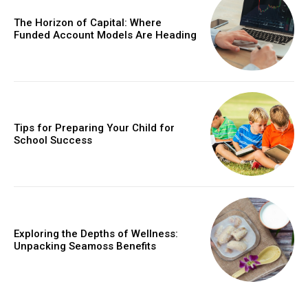
The Horizon of Capital: Where
Funded Account Models Are Heading
Tips for Preparing Your Child for
School Success
Exploring the Depths of Wellness:
Unpacking Seamoss Benefits