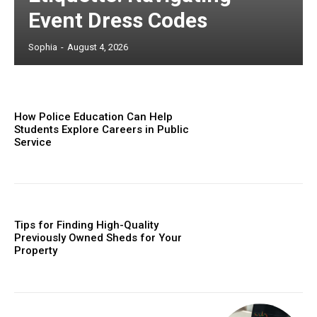
Event Dress Codes
Sophia
-
August 4, 2026
How Police Education Can Help
Students Explore Careers in Public
Service
Tips for Finding High-Quality
Previously Owned Sheds for Your
Property