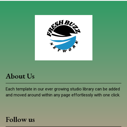
About Us
Each template in our ever growing studio library can be added
and moved around within any page effortlessly with one click.
Follow us