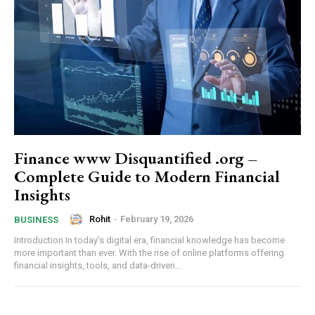
Finance www Disquantified .org –
Complete Guide to Modern Financial
Insights
Rohit
-
February 19, 2026
BUSINESS
Introduction In today’s digital era, financial knowledge has become
more important than ever. With the rise of online platforms offering
financial insights, tools, and data-driven...