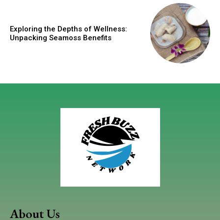
Exploring the Depths of Wellness:
Unpacking Seamoss Benefits
About Us