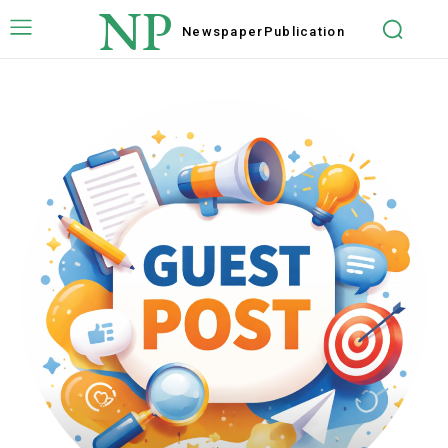
NP
Newspaper
Publication