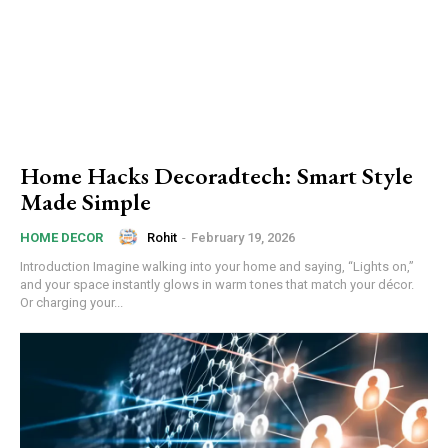
Home Hacks Decoradtech: Smart Style
Made Simple
Rohit
-
February 19, 2026
HOME DECOR
Introduction Imagine walking into your home and saying, “Lights on,”
and your space instantly glows in warm tones that match your décor.
Or charging your...