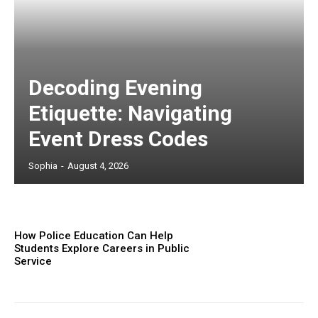
Decoding Evening
Etiquette: Navigating
Event Dress Codes
Sophia
-
August 4, 2026
How Police Education Can Help
Students Explore Careers in Public
Service