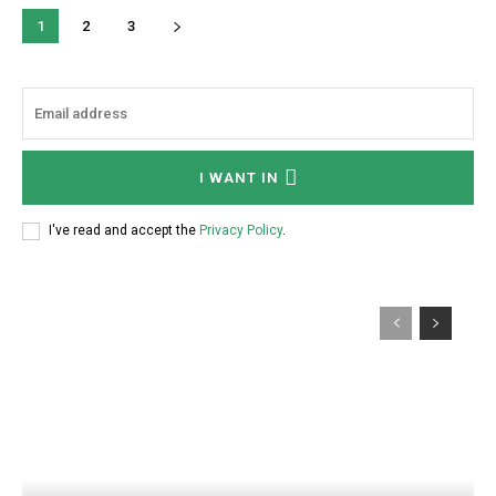
1
2
3
I WANT IN
I've read and accept the
Privacy Policy
.