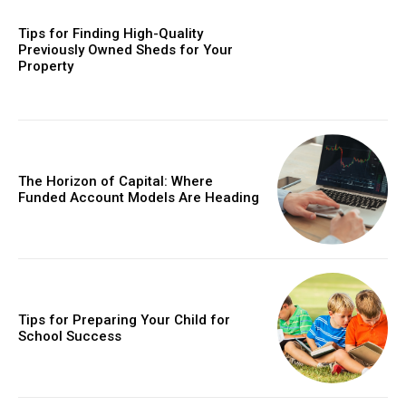
Tips for Finding High-Quality
Previously Owned Sheds for Your
Property
The Horizon of Capital: Where
Funded Account Models Are Heading
Tips for Preparing Your Child for
School Success