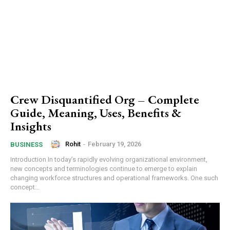
Crew Disquantified Org – Complete
Guide, Meaning, Uses, Benefits &
Insights
Rohit
-
February 19, 2026
BUSINESS
Introduction In today’s rapidly evolving organizational environment,
new concepts and terminologies continue to emerge to explain
changing workforce structures and operational frameworks. One such
concept...