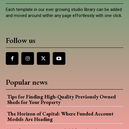
Each template in our ever growing studio library can be added
and moved around within any page effortlessly with one click.
Follow us
Popular news
Tips for Finding High-Quality Previously Owned
Sheds for Your Property
The Horizon of Capital: Where Funded Account
Models Are Heading