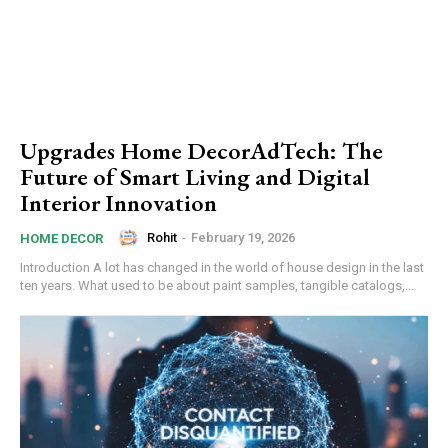
Upgrades Home DecorAdTech: The
Future of Smart Living and Digital
Interior Innovation
Rohit
-
February 19, 2026
HOME DECOR
Introduction A lot has changed in the world of house design in the last
ten years. What used to be about paint samples, tangible catalogs,...