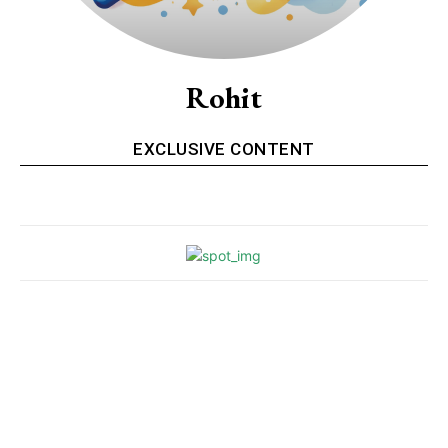
Rohit
EXCLUSIVE CONTENT