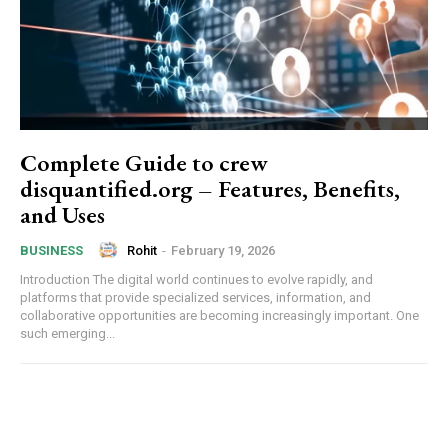
Complete Guide to crew
disquantified.org – Features, Benefits,
and Uses
Rohit
-
February 19, 2026
BUSINESS
Introduction The digital world continues to evolve rapidly, and
platforms that provide specialized services, information, and
collaborative opportunities are becoming increasingly important. One
such emerging...