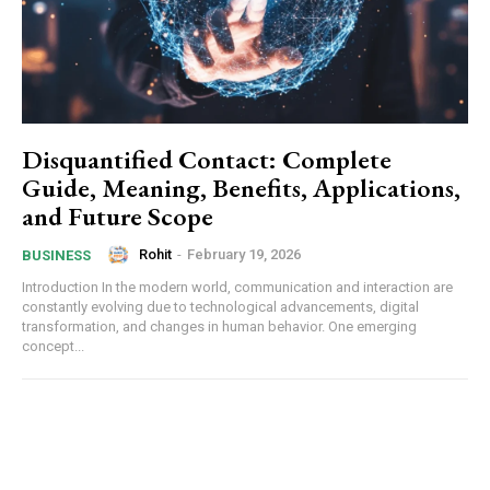
Disquantified Contact: Complete
Guide, Meaning, Benefits, Applications,
and Future Scope
Rohit
-
February 19, 2026
BUSINESS
Introduction In the modern world, communication and interaction are
constantly evolving due to technological advancements, digital
transformation, and changes in human behavior. One emerging
concept...