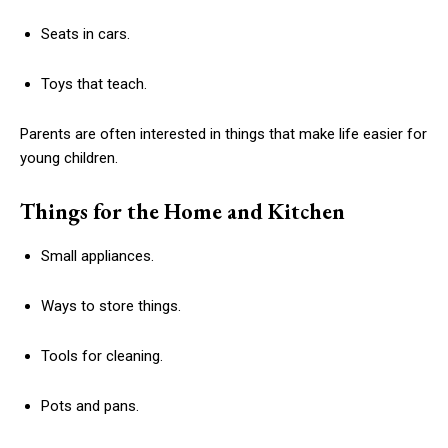
Seats in cars.
Toys that teach.
Parents are often interested in things that make life easier for
young children.
Things for the Home and Kitchen
Small appliances.
Ways to store things.
Tools for cleaning.
Pots and pans.