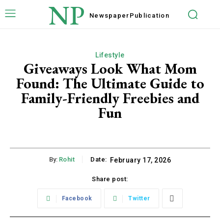
NP
Newspaper
Publication
Lifestyle
Giveaways Look What Mom
Found: The Ultimate Guide to
Family-Friendly Freebies and
Fun
By:
Rohit
Date:
February 17, 2026
Share post:
Facebook
Twitter