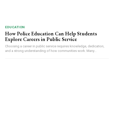
EDUCATION
How Police Education Can Help Students
Explore Careers in Public Service
Choosing a career in public service requires knowledge, dedication,
and a strong understanding of how communities work. Many...