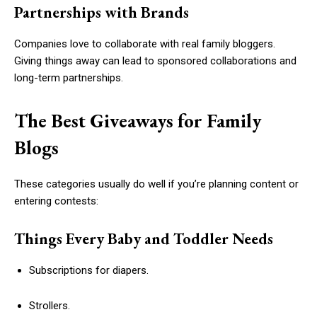
Partnerships with Brands
Companies love to collaborate with real family bloggers.
Giving things away can lead to sponsored collaborations and
long-term partnerships.
The Best Giveaways for Family
Blogs
These categories usually do well if you’re planning content or
entering contests:
Things Every Baby and Toddler Needs
Subscriptions for diapers.
Strollers.