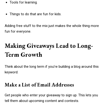
Tools for learning.
Things to do that are fun for kids.
Adding free stuff to the mix just makes the whole thing more
fun for everyone.
Making Giveaways Lead to Long-
Term Growth
Think about the long term if you’re building a blog around this
keyword.
Make a List of Email Addresses
Get people who enter your giveaway to sign up. This lets you
tell them about upcoming content and contests.