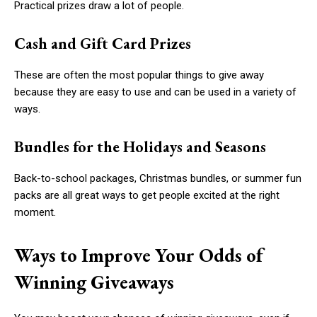
Practical prizes draw a lot of people.
Cash and Gift Card Prizes
These are often the most popular things to give away
because they are easy to use and can be used in a variety of
ways.
Bundles for the Holidays and Seasons
Back-to-school packages, Christmas bundles, or summer fun
packs are all great ways to get people excited at the right
moment.
Ways to Improve Your Odds of
Winning Giveaways