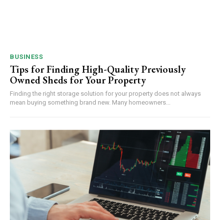
BUSINESS
Tips for Finding High-Quality Previously
Owned Sheds for Your Property
Finding the right storage solution for your property does not always
mean buying something brand new. Many homeowners...