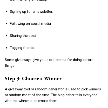
Signing up for a newsletter.
Following on social media.
Sharing the post.
Tagging friends.
Some giveaways give you extra entries for doing certain
things.
Step 3: Choose a Winner
A giveaway tool or random generator is used to pick winners
at random most of the time. The blog either tells everyone
who the winner is or emails them.