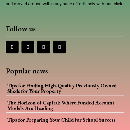
and moved around within any page effortlessly with one click.
Follow us
Popular news
Tips for Finding High-Quality Previously Owned
Sheds for Your Property
The Horizon of Capital: Where Funded Account
Models Are Heading
Tips for Preparing Your Child for School Success