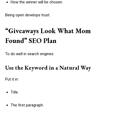
How the winner will be chosen.
Being open develops trust.
“Giveaways Look What Mom
Found” SEO Plan
To do well in search engines:
Use the Keyword in a Natural Way
Put it in:
Title.
The first paragraph.