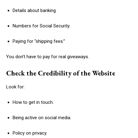
Details about banking.
Numbers for Social Security.
Paying for “shipping fees.”
You don’t have to pay for real giveaways.
Check the Credibility of the Website
Look for:
How to get in touch.
Being active on social media.
Policy on privacy.