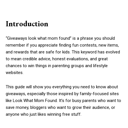
Introduction
“Giveaways look what mom found” is a phrase you should
remember if you appreciate finding fun contests, new items,
and rewards that are safe for kids. This keyword has evolved
to mean credible advice, honest evaluations, and great
chances to win things in parenting groups and lifestyle
websites.
This guide will show you everything you need to know about
giveaways, especially those inspired by family-focused sites
like Look What Mom Found. It’s for busy parents who want to
save money, bloggers who want to grow their audience, or
anyone who just likes winning free stuff.