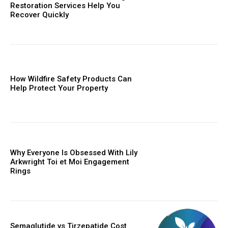
Restoration Services Help You
Recover Quickly
How Wildfire Safety Products Can
Help Protect Your Property
Why Everyone Is Obsessed With Lily
Arkwright Toi et Moi Engagement
Rings
Semaglutide vs Tirzepatide Cost