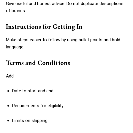
Give useful and honest advice. Do not duplicate descriptions
of brands.
Instructions for Getting In
Make steps easier to follow by using bullet points and bold
language.
Terms and Conditions
Add:
Date to start and end.
Requirements for eligibility.
Limits on shipping.