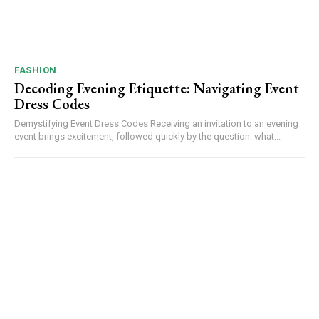
FASHION
Decoding Evening Etiquette: Navigating Event
Dress Codes
Demystifying Event Dress Codes Receiving an invitation to an evening
event brings excitement, followed quickly by the question: what...