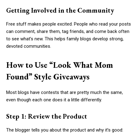
Getting Involved in the Community
Free stuff makes people excited. People who read your posts
can comment, share them, tag friends, and come back often
to see what’s new. This helps family blogs develop strong,
devoted communities.
How to Use “Look What Mom
Found” Style Giveaways
Most blogs have contests that are pretty much the same,
even though each one does it a little differently.
Step 1: Review the Product
The blogger tells you about the product and why it’s good: