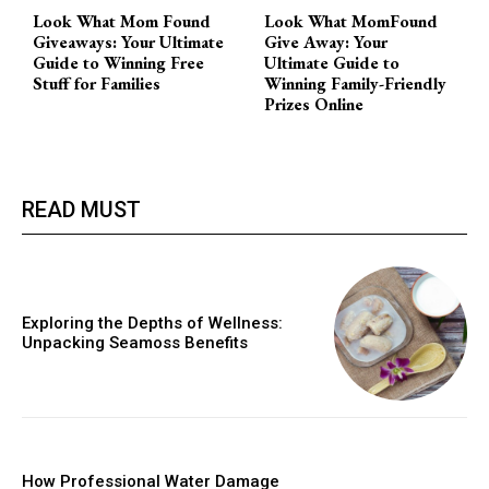
Look What Mom Found
Look What MomFound
Giveaways: Your Ultimate
Give Away: Your
Guide to Winning Free
Ultimate Guide to
Stuff for Families
Winning Family-Friendly
Prizes Online
READ MUST
Exploring the Depths of Wellness:
Unpacking Seamoss Benefits
How Professional Water Damage