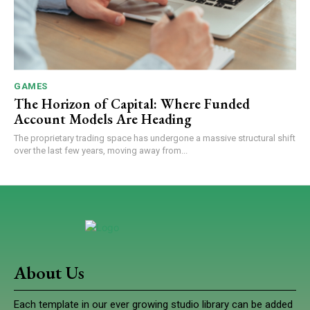
GAMES
The Horizon of Capital: Where Funded
Account Models Are Heading
The proprietary trading space has undergone a massive structural shift
over the last few years, moving away from...
About Us
Each template in our ever growing studio library can be added