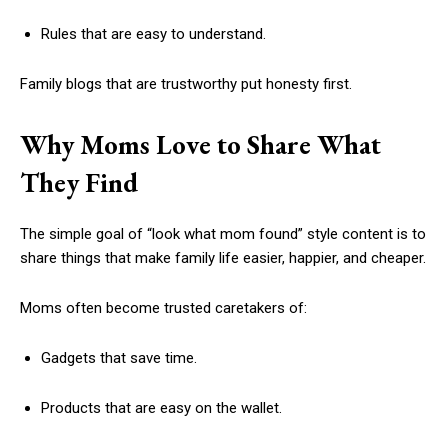
Rules that are easy to understand.
Family blogs that are trustworthy put honesty first.
Why Moms Love to Share What
They Find
The simple goal of “look what mom found” style content is to
share things that make family life easier, happier, and cheaper.
Moms often become trusted caretakers of:
Gadgets that save time.
Products that are easy on the wallet.