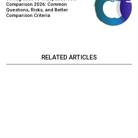
Comparison 2026: Common
Questions, Risks, and Better
Comparison Criteria
RELATED ARTICLES