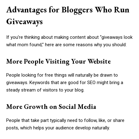
Advantages for Bloggers Who Run
Giveaways
If you’re thinking about making content about “giveaways look
what mom found,” here are some reasons why you should:
More People Visiting Your Website
People looking for free things will naturally be drawn to
giveaways. Keywords that are good for SEO might bring a
steady stream of visitors to your blog.
More Growth on Social Media
People that take part typically need to follow, like, or share
posts, which helps your audience develop naturally.