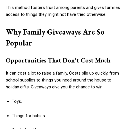
This method fosters trust among parents and gives families
access to things they might not have tried otherwise.
Why Family Giveaways Are So
Popular
Opportunities That Don’t Cost Much
It can cost a lot to raise a family. Costs pile up quickly, from
school supplies to things you need around the house to
holiday gifts. Giveaways give you the chance to win:
Toys.
Things for babies.