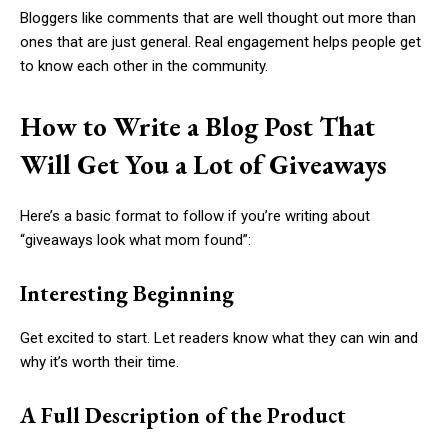
Bloggers like comments that are well thought out more than
ones that are just general. Real engagement helps people get
to know each other in the community.
How to Write a Blog Post That
Will Get You a Lot of Giveaways
Here’s a basic format to follow if you’re writing about
“giveaways look what mom found”:
Interesting Beginning
Get excited to start. Let readers know what they can win and
why it’s worth their time.
A Full Description of the Product