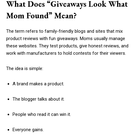
What Does “Giveaways Look What
Mom Found” Mean?
The term refers to family-friendly blogs and sites that mix
product reviews with fun giveaways. Moms usually manage
these websites. They test products, give honest reviews, and
work with manufacturers to hold contests for their viewers.
The idea is simple:
A brand makes a product.
The blogger talks about it.
People who read it can win it.
Everyone gains.