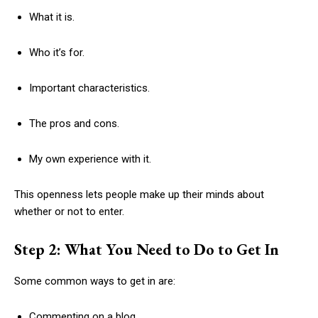
What it is.
Who it’s for.
Important characteristics.
The pros and cons.
My own experience with it.
This openness lets people make up their minds about
whether or not to enter.
Step 2: What You Need to Do to Get In
Some common ways to get in are:
Commenting on a blog.