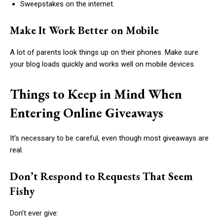
Sweepstakes on the internet.
Make It Work Better on Mobile
A lot of parents look things up on their phones. Make sure
your blog loads quickly and works well on mobile devices.
Things to Keep in Mind When
Entering Online Giveaways
It’s necessary to be careful, even though most giveaways are
real.
Don’t Respond to Requests That Seem
Fishy
Don’t ever give: