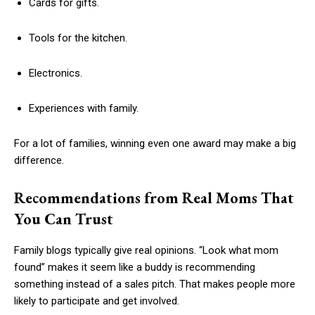
Cards for gifts.
Tools for the kitchen.
Electronics.
Experiences with family.
For a lot of families, winning even one award may make a big
difference.
Recommendations from Real Moms That
You Can Trust
Family blogs typically give real opinions. “Look what mom
found” makes it seem like a buddy is recommending
something instead of a sales pitch. That makes people more
likely to participate and get involved.