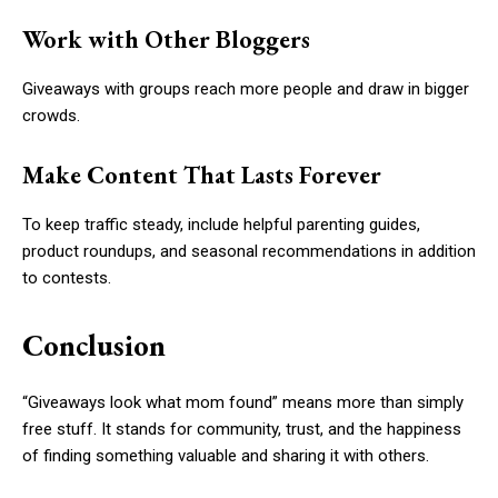
Work with Other Bloggers
Giveaways with groups reach more people and draw in bigger
crowds.
Make Content That Lasts Forever
To keep traffic steady, include helpful parenting guides,
product roundups, and seasonal recommendations in addition
to contests.
Conclusion
“Giveaways look what mom found” means more than simply
free stuff. It stands for community, trust, and the happiness
of finding something valuable and sharing it with others.