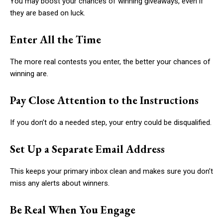
You may boost your chances of winning giveaways, even if
they are based on luck.
Enter All the Time
The more real contests you enter, the better your chances of
winning are.
Pay Close Attention to the Instructions
If you don’t do a needed step, your entry could be disqualified.
Set Up a Separate Email Address
This keeps your primary inbox clean and makes sure you don’t
miss any alerts about winners.
Be Real When You Engage