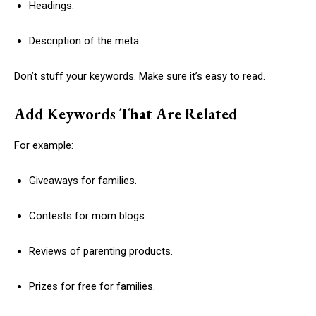
Headings.
Description of the meta.
Don’t stuff your keywords. Make sure it’s easy to read.
Add Keywords That Are Related
For example:
Giveaways for families.
Contests for mom blogs.
Reviews of parenting products.
Prizes for free for families.