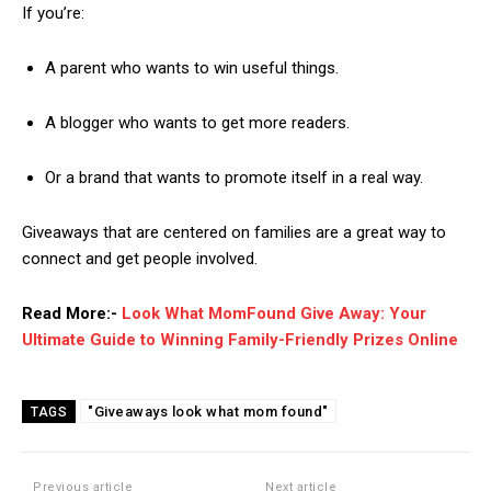
If you’re:
A parent who wants to win useful things.
A blogger who wants to get more readers.
Or a brand that wants to promote itself in a real way.
Giveaways that are centered on families are a great way to
connect and get people involved.
Read More:-
Look What MomFound Give Away: Your
Ultimate Guide to Winning Family-Friendly Prizes Online
"Giveaways look what mom found"
TAGS
Previous article
Next article