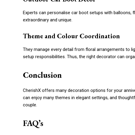
Experts can personalise car boot setups with balloons, f
extraordinary and unique.
Theme and Colour Coordination
They manage every detail from floral arrangements to lig
setup responsibilities. Thus, the right decorator can or
Conclusion
CherishX offers many decoration options for your anni
can enjoy many themes in elegant settings, and thoughtfu
couple.
FAQ’s