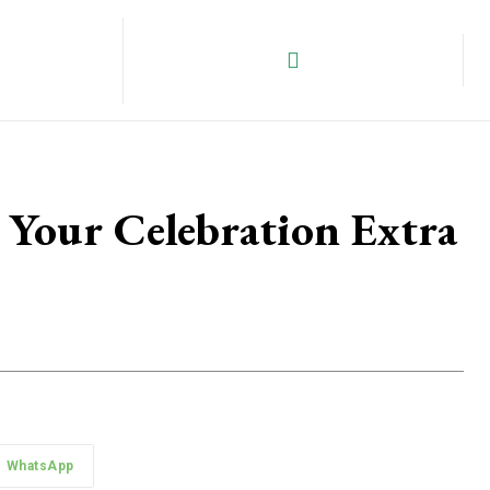
 Your Celebration Extra
WhatsApp