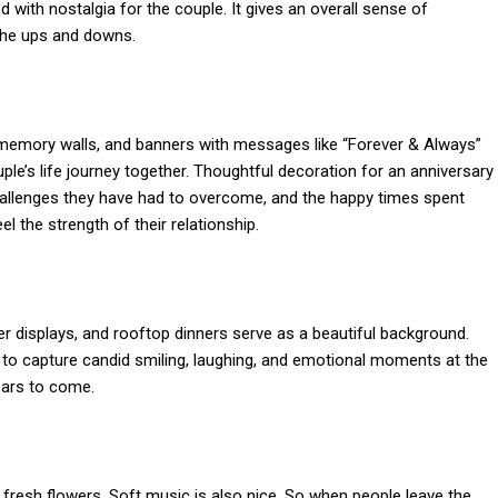
d with nostalgia for the couple. It gives an overall sense of
 the ups and downs.
memory walls, and banners with messages like “Forever & Always”
uple’s life journey together. Thoughtful decoration for an anniversary
challenges they have had to overcome, and the happy times spent
 the strength of their relationship.
er displays, and rooftop dinners serve as a beautiful background.
 to capture candid smiling, laughing, and emotional moments at the
ears to come.
resh flowers. Soft music is also nice. So when people leave the