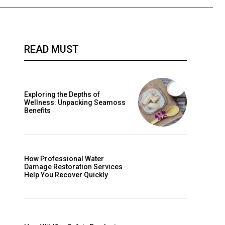
READ MUST
Exploring the Depths of
Wellness: Unpacking Seamoss
Benefits
How Professional Water
Damage Restoration Services
Help You Recover Quickly