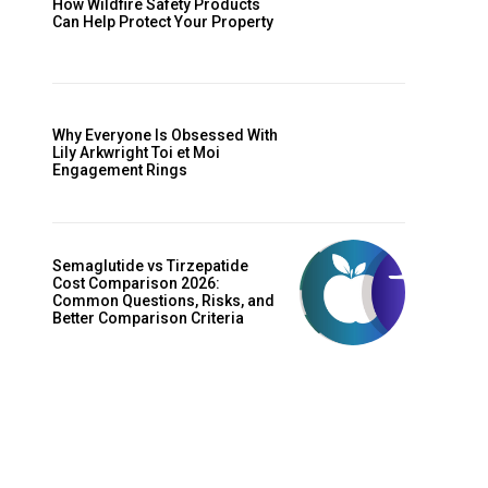
How Wildfire Safety Products
Can Help Protect Your Property
Why Everyone Is Obsessed With
Lily Arkwright Toi et Moi
Engagement Rings
Semaglutide vs Tirzepatide
Cost Comparison 2026:
Common Questions, Risks, and
Better Comparison Criteria