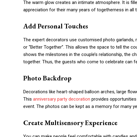
The warm glow creates an intimate atmosphere. It is fille
appreciation for their many years of togetherness in all
Add Personal Touches
The expert decorators use customised photo garlands, 
or “Better Together”. This allows the space to tell the co
shows the milestones in the couple’s relationship, the 
together. Thus, the guests who come to celebrate can feel
Photo Backdrop
Decorations like heart-shaped balloon arches, large flow
This
anniversary party decoration
provides opportunities
event. The photos can be kept as a memory for many y
Create Multisensory Experience
You can make people feel comfortable with candles and f