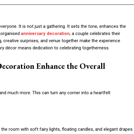
everyone. It is not just a gathering. It sets the tone, enhances the
-organised
anniversary decoration
, a couple celebrates their
, creative surprises, and venue together make the experience
ary décor means dedication to celebrating togetherness.
ecoration Enhance the Overall
nd much more. This can turn any corner into a heartfelt
the room with soft fairy lights, floating candles, and elegant drapes.