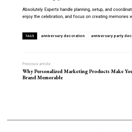
Absolutely. Experts handle planning, setup, and coordinatio
enjoy the celebration, and focus on creating memories w
anniversary decoration
anniversary party dec
TAGS
Previous article
Why Personalized Marketing Products Make Yo
Brand Memorable