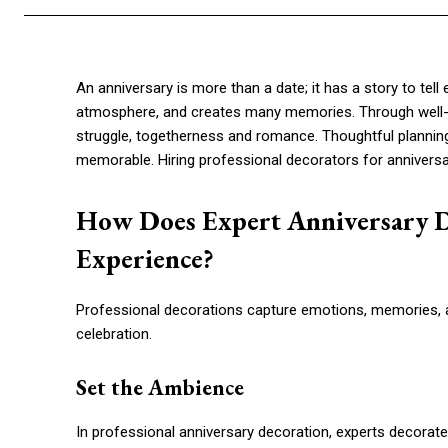
An anniversary is more than a date; it has a story to tell 
atmosphere, and creates many memories. Through well
struggle, togetherness and romance. Thoughtful planning
memorable. Hiring professional decorators for annivers
How Does Expert Anniversary D
Experience?
Professional decorations capture emotions, memories, a
celebration.
Set the Ambience
In professional anniversary decoration, experts decorate 