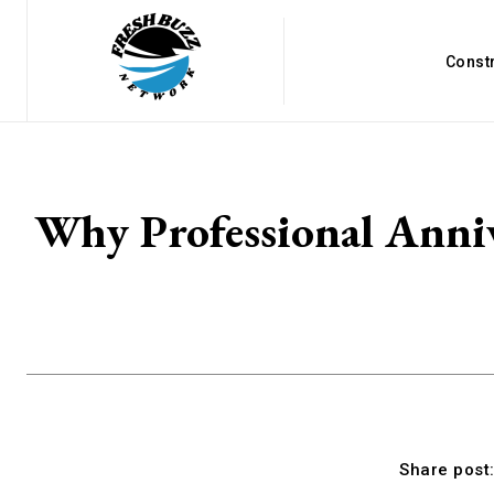
Const
Why Professional Anniv
Share post