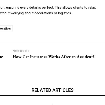
n, ensuring every detail is perfect. This allows clients to relax,
ithout worrying about decorations or logistics.
oration
Next article
ur
How Car Insurance Works After an Accident?
RELATED ARTICLES