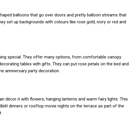
-shaped balloons that go over doors and pretty balloon streams that
hey set up backgrounds with colours like rose gold, ivory or red and
ing special. They offer many options, from comfortable canopy
 decorating tables with gifts. They can put rose petals on the bed and
he anniversary party decoration.
can décor it with flowers, hanging lanterns and warm fairy lights. This
elit dinners or rooftop movie nights on the terrace as part of the
t.