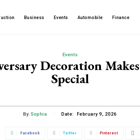
ruction
Business
Events
Automobile
Finance
Events
ersary Decoration Makes
Special
By:
Sophia
Date:
February 9, 2026
:
Facebook
Twitter
Pinterest