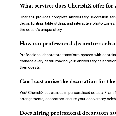
What services does CherishX offer for
CherishX provides complete Anniversary Decoration servi
décor, lighting, table styling, and interactive photo zone
the couple’s unique story.
How can professional decorators enhan
Professional decorators transform spaces with coordinat
manage every detail, making your anniversary celebration 
their guests.
Can I customise the decoration for the
Yes! CherishX specialises in personalised setups. From f
arrangements, decorators ensure your anniversary celebra
Does hiring professional decorators sa