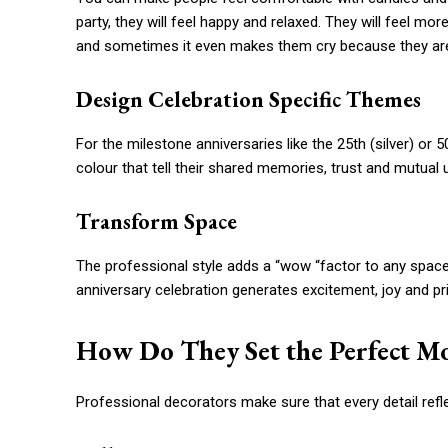
party, they will feel happy and relaxed. They will feel 
and sometimes it even makes them cry because they are
Design Celebration Specific Themes
For the milestone anniversaries like the 25th (silver) or 
colour that tell their shared memories, trust and mutual
Transform Space
The professional style adds a “wow “factor to any space,
anniversary celebration generates excitement, joy and pr
How Do They Set the Perfect M
Professional decorators make sure that every detail refle