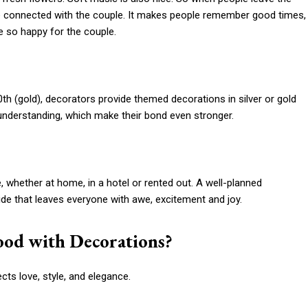
more connected with the couple. It makes people remember good times,
 so happy for the couple.
50th (gold), decorators provide themed decorations in silver or gold
 understanding, which make their bond even stronger.
 whether at home, in a hotel or rented out. A well-planned
ide that leaves everyone with awe, excitement and joy.
ood with Decorations?
cts love, style, and elegance.