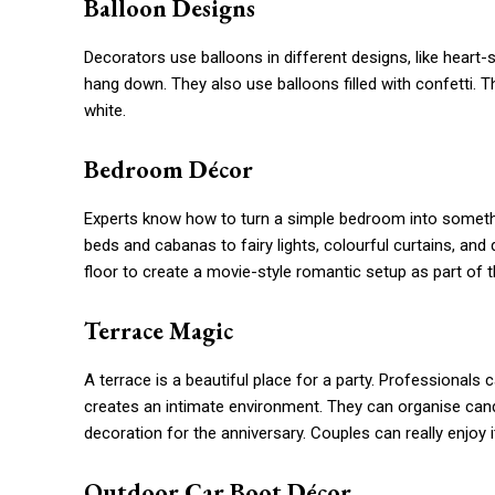
Balloon Designs
Decorators use balloons in different designs, like heart
hang down. They also use balloons filled with confetti. T
white.
Bedroom Décor
Experts know how to turn a simple bedroom into someth
beds and cabanas to fairy lights, colourful curtains, and
floor to create a movie-style romantic setup as part of t
Terrace Magic
A terrace is a beautiful place for a party. Professionals 
creates an intimate environment. They can organise candl
decoration for the anniversary. Couples can really enjoy i
Outdoor Car Boot Décor