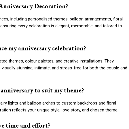
 Anniversary Decoration?
ces, including personalised themes, balloon arrangements, floral
s, ensuring every celebration is elegant, memorable, and tailored to
ce my anniversary celebration?
ed themes, colour palettes, and creative installations. They
visually stunning, intimate, and stress-free for both the couple and
 anniversary to suit my theme?
airy lights and balloon arches to custom backdrops and floral
tion reflects your unique style, love story, and chosen theme.
ve time and effort?