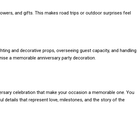
lowers, and gifts. This makes road trips or outdoor surprises feel
hting and decorative props, overseeing guest capacity, and handling
ganise a memorable anniversary party decoration.
versary celebration that make your occasion a memorable one. You
l details that represent love, milestones, and the story of the