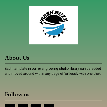
About Us
Each template in our ever growing studio library can be added
and moved around within any page effortlessly with one click.
Follow us