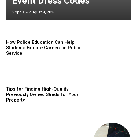
Event Dress Codes
Sophia
-
August 4, 2026
How Police Education Can Help
Students Explore Careers in Public
Service
Tips for Finding High-Quality
Previously Owned Sheds for Your
Property