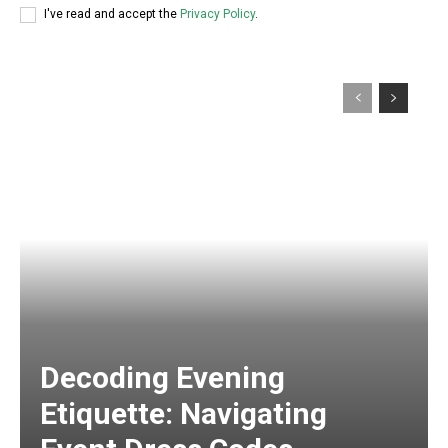
I've read and accept the
Privacy Policy
.
Decoding Evening
Etiquette: Navigating