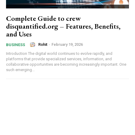
Complete Guide to crew
disquantified.org – Features, Benefits,
and Uses
Rohit
-
February 19, 2026
BUSINESS
Introduction The digital world continues to evolve rapidly, and
platforms that provide specialized services, information, and
collaborative opportunities are becoming increasingly important. One
such emerging...