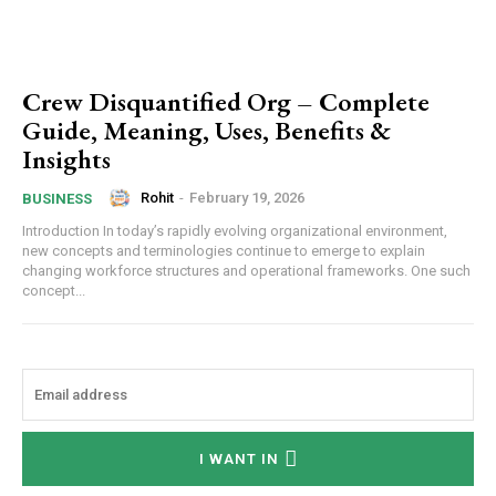
Crew Disquantified Org – Complete
Guide, Meaning, Uses, Benefits &
Insights
Rohit
-
February 19, 2026
BUSINESS
Introduction In today’s rapidly evolving organizational environment,
new concepts and terminologies continue to emerge to explain
changing workforce structures and operational frameworks. One such
concept...
I WANT IN