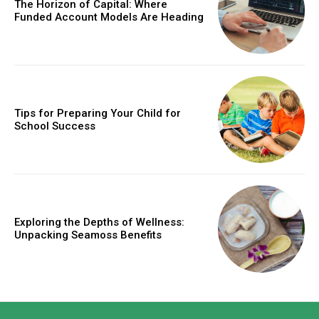
The Horizon of Capital: Where
Funded Account Models Are Heading
Tips for Preparing Your Child for
School Success
Exploring the Depths of Wellness:
Unpacking Seamoss Benefits