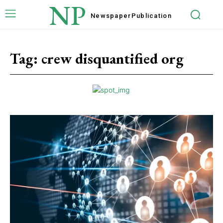
NP
Newspaper
Publication
Tag:
crew disquantified org